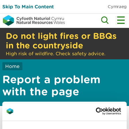
Skip To Main Content
Cymraeg
Do not light fires or BBQs
in the countryside
High risk of wildfire. Check safety advice.
Home
Report a problem
with the page