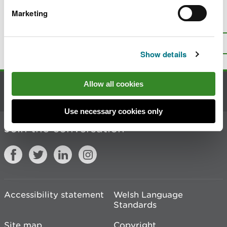
Marketing
Is there anything wrong with this
page?
Give us your feedback
.
Top
Print this page
Show details
Allow all cookies
Contact us
Use necessary cookies only
Join the conversation
Accessibility statement
Welsh Language
Standards
Site map
Copyright