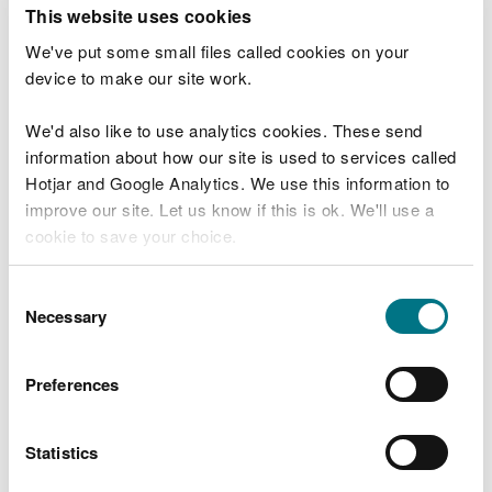
T
This website uses cookies
e
What were you doing?
l
We've put some small files called cookies on your
l
device to make our site work.
u
s
We'd also like to use analytics cookies. These send
Don't include personal or financial information
a
information about how our site is used to services called
b
o
Hotjar and Google Analytics. We use this information to
u
improve our site. Let us know if this is ok. We'll use a
What went wrong?
t
cookie to save your choice.
y
o
You can
read more about our cookies
before you
u
Consent
r
choose.
Necessary
Selection
v
i
s
Preferences
i
t
Statistics
Last updated 10 Mar 2025