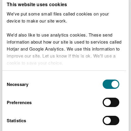
T
This website uses cookies
e
What were you doing?
l
We've put some small files called cookies on your
l
device to make our site work.
u
s
We'd also like to use analytics cookies. These send
Don't include personal or financial information
a
information about how our site is used to services called
b
o
Hotjar and Google Analytics. We use this information to
u
improve our site. Let us know if this is ok. We'll use a
What went wrong?
t
cookie to save your choice.
y
o
You can
read more about our cookies
before you
u
Consent
r
choose.
Necessary
Selection
v
i
s
Preferences
i
t
Statistics
Last updated 10 Mar 2025