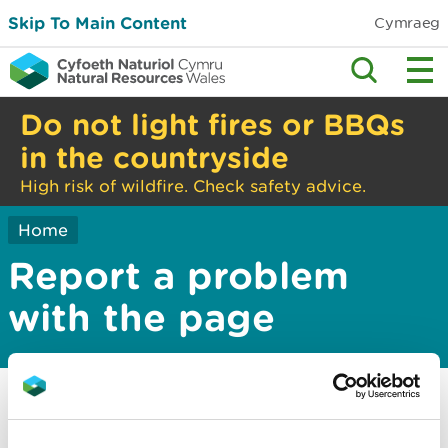
Skip To Main Content
Cymraeg
Do not light fires or BBQs
in the countryside
High risk of wildfire. Check safety advice.
Home
Report a problem
with the page