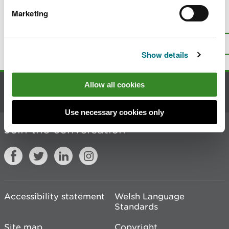
Marketing
Is there anything wrong with this
page?
Give us your feedback
.
Top
Print this page
Show details
Allow all cookies
Contact us
Use necessary cookies only
Join the conversation
Accessibility statement
Welsh Language
Standards
Site map
Copyright