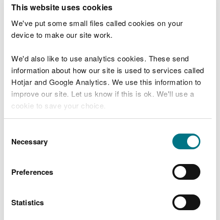
T
This website uses cookies
e
What were you doing?
l
We've put some small files called cookies on your
l
device to make our site work.
u
s
We'd also like to use analytics cookies. These send
Don't include personal or financial information
a
information about how our site is used to services called
b
o
Hotjar and Google Analytics. We use this information to
u
improve our site. Let us know if this is ok. We'll use a
What went wrong?
t
cookie to save your choice.
y
o
You can
read more about our cookies
before you
u
Consent
r
choose.
Necessary
Selection
v
i
s
Preferences
i
t
Statistics
Last updated 10 Mar 2025