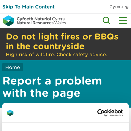
Skip To Main Content
Cymraeg
Do not light fires or BBQs
in the countryside
High risk of wildfire. Check safety advice.
Home
Report a problem
with the page