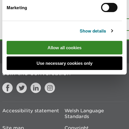
Marketing
Is there anything wrong with this
page?
Give us your feedback
.
Top
Print this page
Show details
Allow all cookies
Contact us
Use necessary cookies only
Join the conversation
Accessibility statement
Welsh Language
Standards
Site map
Copyright