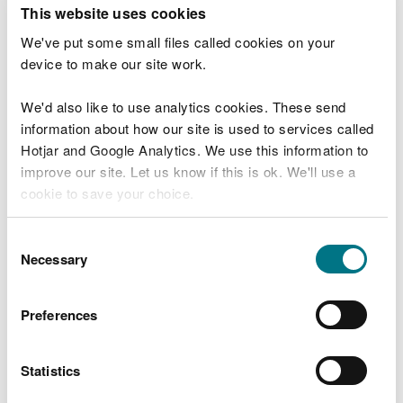
T
This website uses cookies
e
What were you doing?
l
We've put some small files called cookies on your
l
device to make our site work.
u
s
We'd also like to use analytics cookies. These send
Don't include personal or financial information
a
information about how our site is used to services called
b
o
Hotjar and Google Analytics. We use this information to
u
improve our site. Let us know if this is ok. We'll use a
What went wrong?
t
cookie to save your choice.
y
o
You can
read more about our cookies
before you
u
Consent
r
choose.
Necessary
Selection
v
i
s
Preferences
i
t
Statistics
Last updated 10 Mar 2025