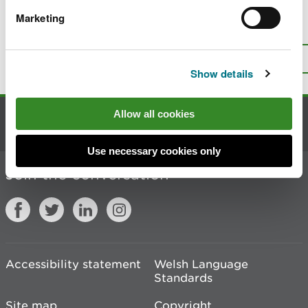
Marketing
Is there anything wrong with this
page?
Give us your feedback
.
Top
Print this page
Show details
Allow all cookies
Contact us
Use necessary cookies only
Join the conversation
Accessibility statement
Welsh Language
Standards
Site map
Copyright