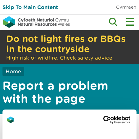
Skip To Main Content
Cymraeg
Do not light fires or BBQs
in the countryside
High risk of wildfire. Check safety advice.
Home
Report a problem
with the page