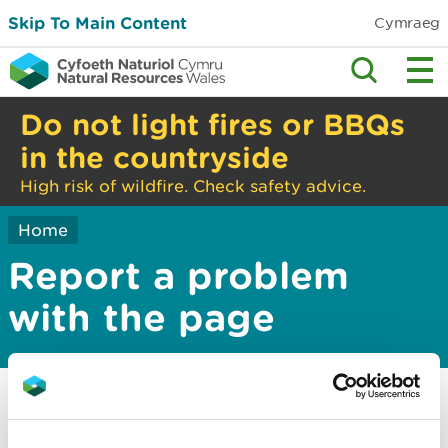
Skip To Main Content
Cymraeg
Do not light fires or BBQs
in the countryside
High risk of wildfire. Check safety advice.
Home
Report a problem
with the page