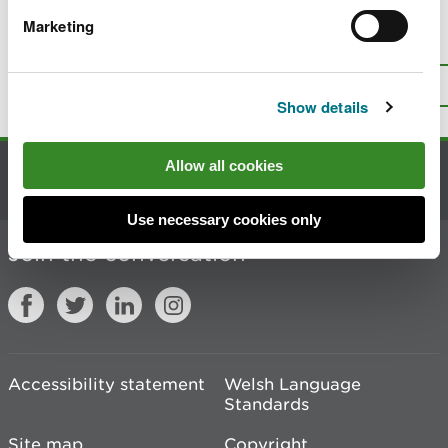
Marketing
Is there anything wrong with this
page?
Give us your feedback
.
Top
Print this page
Show details
Allow all cookies
Contact us
Use necessary cookies only
Join the conversation
Accessibility statement
Welsh Language
Standards
Site map
Copyright