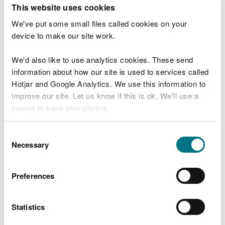
T
This website uses cookies
e
What were you doing?
l
We've put some small files called cookies on your
l
device to make our site work.
u
s
We'd also like to use analytics cookies. These send
Don't include personal or financial information
a
information about how our site is used to services called
b
o
Hotjar and Google Analytics. We use this information to
u
improve our site. Let us know if this is ok. We'll use a
What went wrong?
t
cookie to save your choice.
y
o
You can
read more about our cookies
before you
u
Consent
r
choose.
Necessary
Selection
v
i
s
Preferences
i
t
Statistics
Last updated 10 Mar 2025