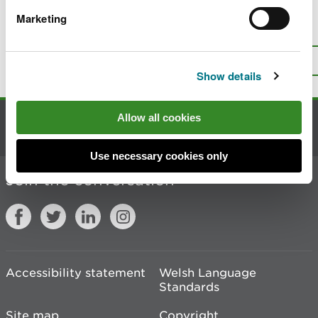
Marketing
Is there anything wrong with this
page?
Give us your feedback
.
Top
Print this page
Show details
Allow all cookies
Contact us
Use necessary cookies only
Join the conversation
Accessibility statement
Welsh Language
Standards
Site map
Copyright