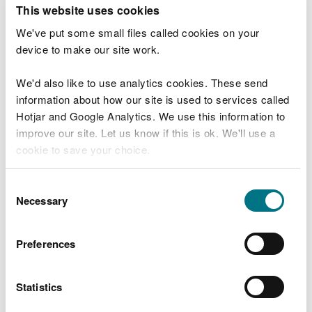
T
This website uses cookies
e
What were you doing?
l
We've put some small files called cookies on your
l
device to make our site work.
u
s
We'd also like to use analytics cookies. These send
Don't include personal or financial information
a
information about how our site is used to services called
b
o
Hotjar and Google Analytics. We use this information to
u
improve our site. Let us know if this is ok. We'll use a
What went wrong?
t
cookie to save your choice.
y
o
You can
read more about our cookies
before you
u
Consent
r
choose.
Necessary
Selection
v
i
s
Preferences
i
t
Statistics
Last updated 10 Mar 2025