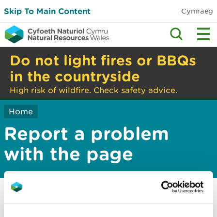
Skip To Main Content
Cymraeg
Do not light fires or BBQs
in the countryside
High risk of wildfire. Check safety advice.
Home
Report a problem
with the page