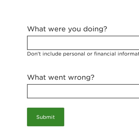
T
e
What were you doing?
l
l
u
s
Don't include personal or financial informa
a
b
o
u
What went wrong?
t
y
o
u
r
v
i
s
i
t