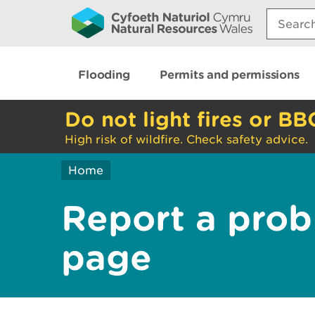
Search:
Flooding
Permits and permissions
Do not light fires or BB
High risk of wildfire. Check safety advice.
Home
Report a prob
page