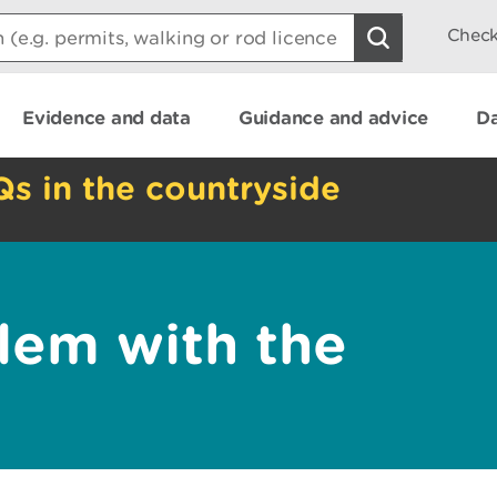
Check
Evidence and data
Guidance and advice
Da
Qs in the countryside
lem with the