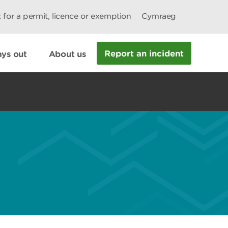
 for a permit, licence or exemption
Cymraeg
Report an incident
ys out
About us