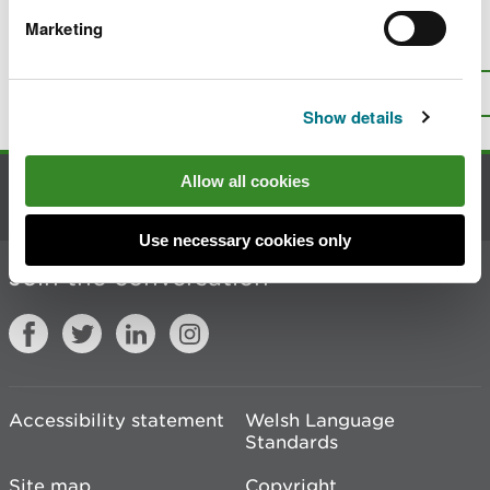
Marketing
Is there anything wrong with this
page?
Give us your feedback
.
Top
Print this page
Show details
Allow all cookies
Contact us
Use necessary cookies only
Join the conversation
Accessibility statement
Welsh Language
Standards
Site map
Copyright