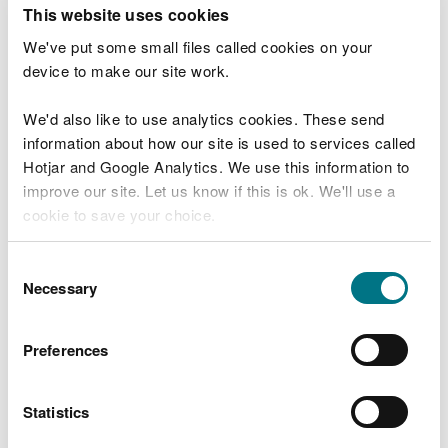
T
This website uses cookies
e
What were you doing?
l
We've put some small files called cookies on your
l
device to make our site work.
u
s
We'd also like to use analytics cookies. These send
Don't include personal or financial information
a
information about how our site is used to services called
b
o
Hotjar and Google Analytics. We use this information to
u
improve our site. Let us know if this is ok. We'll use a
What went wrong?
t
cookie to save your choice.
y
o
You can
read more about our cookies
before you
u
Consent
r
choose.
Necessary
Selection
v
i
s
Preferences
i
t
Statistics
Last updated 10 Mar 2025