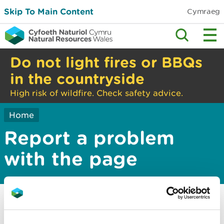
Skip To Main Content
Cymraeg
Do not light fires or BBQs
in the countryside
High risk of wildfire. Check safety advice.
Home
Report a problem
with the page