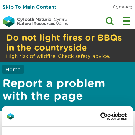
Skip To Main Content
Cymraeg
Do not light fires or BBQs
in the countryside
High risk of wildfire. Check safety advice.
Home
Report a problem
with the page