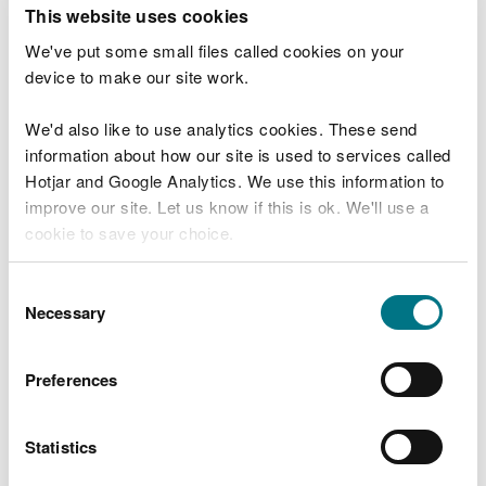
T
This website uses cookies
e
What were you doing?
l
We've put some small files called cookies on your
l
device to make our site work.
u
s
We'd also like to use analytics cookies. These send
Don't include personal or financial information
a
information about how our site is used to services called
b
o
Hotjar and Google Analytics. We use this information to
u
improve our site. Let us know if this is ok. We'll use a
What went wrong?
t
cookie to save your choice.
y
o
You can
read more about our cookies
before you
u
Consent
r
choose.
Necessary
Selection
v
i
s
Preferences
i
t
Statistics
Last updated 10 Mar 2025