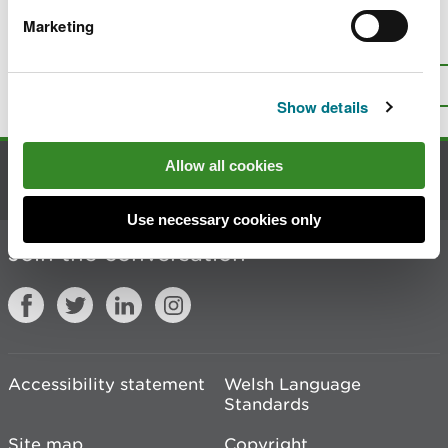
Marketing
Is there anything wrong with this
page?
Give us your feedback
.
Top
Print this page
Show details
Allow all cookies
Contact us
Use necessary cookies only
Join the conversation
Accessibility statement
Welsh Language
Standards
Site map
Copyright