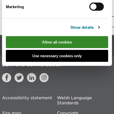
Marketing
Is there anything wrong with this
page?
Give us your feedback
.
Top
Print this page
Show details
Allow all cookies
Contact us
Use necessary cookies only
Join the conversation
Accessibility statement
Welsh Language
Standards
Site map
Copyright