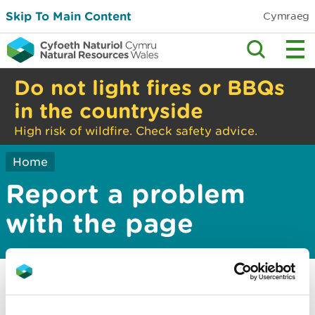
Skip To Main Content
Cymraeg
Do not light fires or BBQs
in the countryside
High risk of wildfire. Check safety advice.
Home
Report a problem
with the page