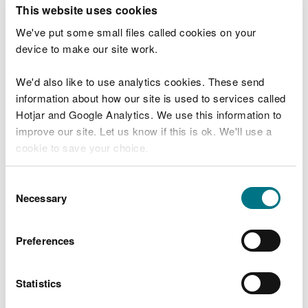
T
This website uses cookies
e
What were you doing?
l
We've put some small files called cookies on your
l
device to make our site work.
u
s
We'd also like to use analytics cookies. These send
Don't include personal or financial information
a
information about how our site is used to services called
b
o
Hotjar and Google Analytics. We use this information to
u
improve our site. Let us know if this is ok. We'll use a
What went wrong?
t
cookie to save your choice.
y
o
You can
read more about our cookies
before you
u
Consent
r
choose.
Necessary
Selection
v
i
s
Preferences
i
t
Statistics
Last updated 10 Mar 2025