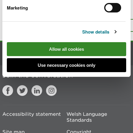
Marketing
Is there anything wrong with this
page?
Give us your feedback
.
Top
Print this page
Show details
Allow all cookies
Contact us
Use necessary cookies only
Join the conversation
Accessibility statement
Welsh Language
Standards
Site map
Copyright