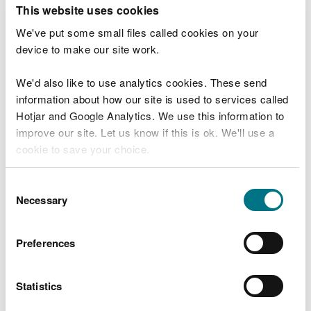
T
This website uses cookies
e
What were you doing?
l
We've put some small files called cookies on your
l
device to make our site work.
u
s
We'd also like to use analytics cookies. These send
Don't include personal or financial information
a
information about how our site is used to services called
b
o
Hotjar and Google Analytics. We use this information to
u
improve our site. Let us know if this is ok. We'll use a
What went wrong?
t
cookie to save your choice.
y
o
You can
read more about our cookies
before you
u
Consent
r
choose.
Necessary
Selection
v
i
s
Preferences
i
t
Statistics
Last updated 10 Mar 2025