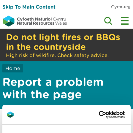
Skip To Main Content
Cymraeg
Do not light fires or BBQs
in the countryside
High risk of wildfire. Check safety advice.
Home
Report a problem
with the page