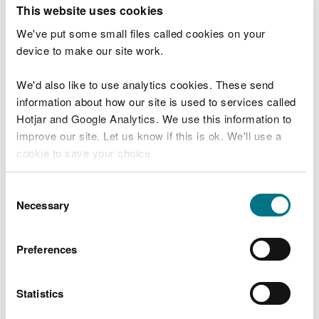
T
This website uses cookies
e
What were you doing?
l
We've put some small files called cookies on your
l
device to make our site work.
u
s
We'd also like to use analytics cookies. These send
Don't include personal or financial information
a
information about how our site is used to services called
b
o
Hotjar and Google Analytics. We use this information to
u
improve our site. Let us know if this is ok. We'll use a
What went wrong?
t
cookie to save your choice.
y
o
You can
read more about our cookies
before you
u
Consent
r
choose.
Necessary
Selection
v
i
s
Preferences
i
t
Statistics
Last updated 10 Mar 2025