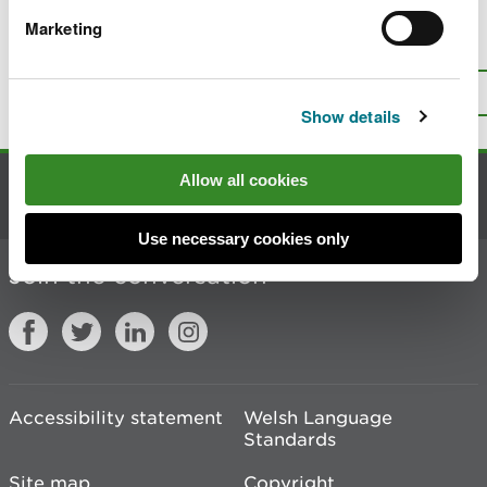
Marketing
Is there anything wrong with this
page?
Give us your feedback
.
Top
Print this page
Show details
Allow all cookies
Contact us
Use necessary cookies only
Join the conversation
Accessibility statement
Welsh Language
Standards
Site map
Copyright