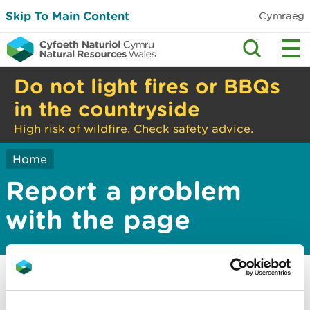
Skip To Main Content
Cymraeg
Do not light fires or BBQs
in the countryside
High risk of wildfire. Check safety advice.
Home
Report a problem
with the page