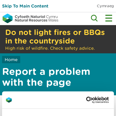
Skip To Main Content
Cymraeg
Do not light fires or BBQs
in the countryside
High risk of wildfire. Check safety advice.
Home
Report a problem
with the page