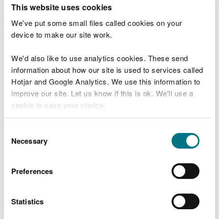
T
This website uses cookies
e
What were you doing?
l
We've put some small files called cookies on your
l
device to make our site work.
u
s
We'd also like to use analytics cookies. These send
Don't include personal or financial information
a
information about how our site is used to services called
b
o
Hotjar and Google Analytics. We use this information to
u
improve our site. Let us know if this is ok. We'll use a
What went wrong?
t
cookie to save your choice.
y
o
You can
read more about our cookies
before you
u
Consent
r
choose.
Necessary
Selection
v
i
s
Preferences
i
t
Statistics
Last updated 10 Mar 2025