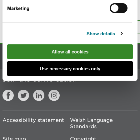
Marketing
Is there anything wrong with this
page?
Give us your feedback
.
Top
Print this page
Show details
Allow all cookies
Contact us
Use necessary cookies only
Join the conversation
Accessibility statement
Welsh Language
Standards
Site map
Copyright