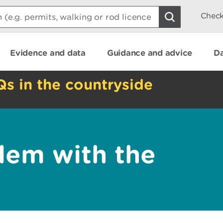
Check
Evidence and data
Guidance and advice
Da
Qs in the countryside
lem with the