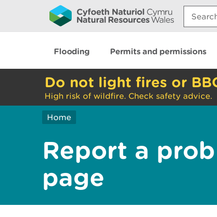
Search:
Flooding
Permits and permissions
Do not light fires or BB
High risk of wildfire. Check safety advice.
Home
Report a prob
page