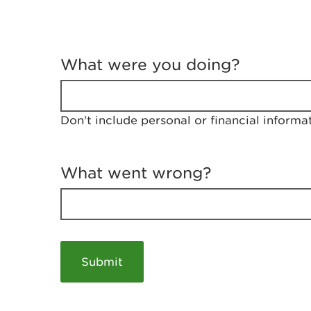
T
e
What were you doing?
l
l
u
s
Don't include personal or financial informa
a
b
o
u
What went wrong?
t
y
o
u
r
v
i
s
i
t