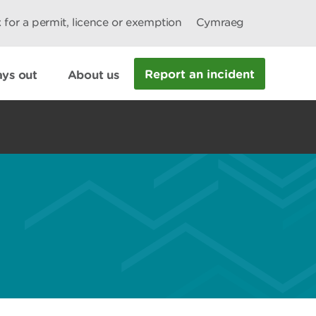
 for a permit, licence or exemption
Cymraeg
Report an incident
ys out
About us