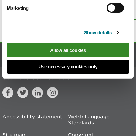
Marketing
Is there anything wrong with this
page?
Give us your feedback
.
Top
Print this page
Show details
Allow all cookies
Contact us
Use necessary cookies only
Join the conversation
Accessibility statement
Welsh Language
Standards
Site map
Copyright