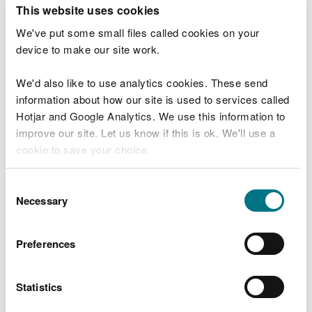
T
This website uses cookies
e
What were you doing?
l
We've put some small files called cookies on your
l
device to make our site work.
u
s
We'd also like to use analytics cookies. These send
Don't include personal or financial information
a
information about how our site is used to services called
b
o
Hotjar and Google Analytics. We use this information to
u
improve our site. Let us know if this is ok. We'll use a
What went wrong?
t
cookie to save your choice.
y
o
You can
read more about our cookies
before you
u
Consent
r
choose.
Necessary
Selection
v
i
s
Preferences
i
t
Statistics
Last updated 10 Mar 2025