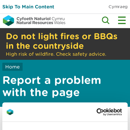
Skip To Main Content
Cymraeg
Do not light fires or BBQs
in the countryside
High risk of wildfire. Check safety advice.
Home
Report a problem
with the page