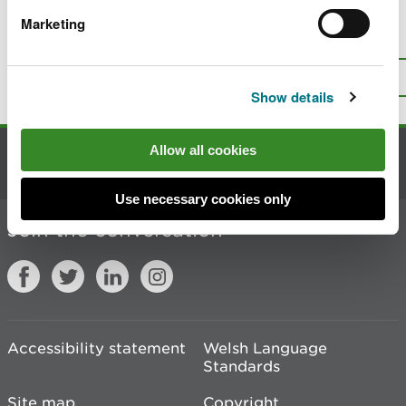
Marketing
Is there anything wrong with this
page?
Give us your feedback
.
Top
Print this page
Show details
Allow all cookies
Contact us
Use necessary cookies only
Join the conversation
Accessibility statement
Welsh Language
Standards
Site map
Copyright