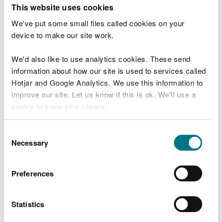
T
This website uses cookies
e
What were you doing?
l
We've put some small files called cookies on your
l
device to make our site work.
u
s
We'd also like to use analytics cookies. These send
Don't include personal or financial information
a
information about how our site is used to services called
b
o
Hotjar and Google Analytics. We use this information to
u
improve our site. Let us know if this is ok. We'll use a
What went wrong?
t
cookie to save your choice.
y
o
You can
read more about our cookies
before you
u
Consent
r
choose.
Necessary
Selection
v
i
s
Preferences
i
t
Statistics
Last updated 10 Mar 2025