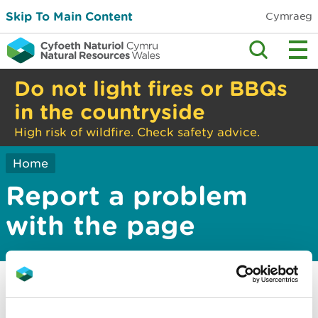
Skip To Main Content
Cymraeg
Do not light fires or BBQs
in the countryside
High risk of wildfire. Check safety advice.
Home
Report a problem
with the page