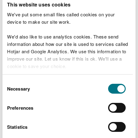
T
This website uses cookies
e
What were you doing?
l
We've put some small files called cookies on your
l
device to make our site work.
u
s
We'd also like to use analytics cookies. These send
Don't include personal or financial information
a
information about how our site is used to services called
b
o
Hotjar and Google Analytics. We use this information to
u
improve our site. Let us know if this is ok. We'll use a
What went wrong?
t
cookie to save your choice.
y
o
You can
read more about our cookies
before you
u
Consent
r
choose.
Necessary
Selection
v
i
s
Preferences
i
t
Statistics
Last updated 10 Mar 2025