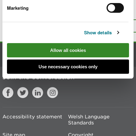
Marketing
Is there anything wrong with this
page?
Give us your feedback
.
Top
Print this page
Show details
Allow all cookies
Contact us
Use necessary cookies only
Join the conversation
Accessibility statement
Welsh Language
Standards
Site map
Copyright