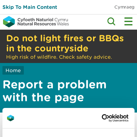
Skip To Main Content
Cymraeg
Do not light fires or BBQs
in the countryside
High risk of wildfire. Check safety advice.
Home
Report a problem
with the page