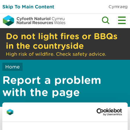
Skip To Main Content
Cymraeg
Do not light fires or BBQs
in the countryside
High risk of wildfire. Check safety advice.
Home
Report a problem
with the page