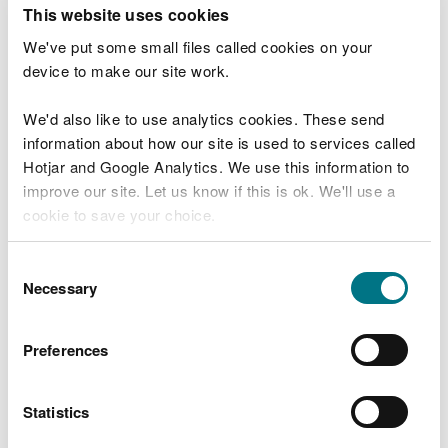
T
This website uses cookies
e
What were you doing?
l
We've put some small files called cookies on your
l
device to make our site work.
u
s
We'd also like to use analytics cookies. These send
Don't include personal or financial information
a
information about how our site is used to services called
b
o
Hotjar and Google Analytics. We use this information to
u
improve our site. Let us know if this is ok. We'll use a
What went wrong?
t
cookie to save your choice.
y
o
You can
read more about our cookies
before you
u
Consent
r
choose.
Necessary
Selection
v
i
s
Preferences
i
t
Statistics
Last updated 10 Mar 2025