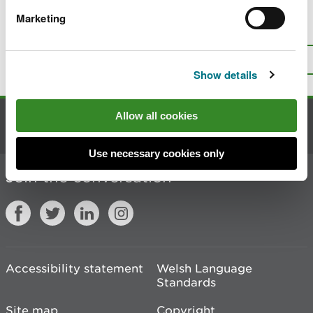
Marketing
Is there anything wrong with this
page?
Give us your feedback
.
Top
Print this page
Show details
Allow all cookies
Contact us
Use necessary cookies only
Join the conversation
Accessibility statement
Welsh Language
Standards
Site map
Copyright