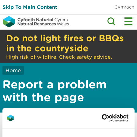
Skip To Main Content
Cymraeg
Do not light fires or BBQs
in the countryside
High risk of wildfire. Check safety advice.
Home
Report a problem
with the page