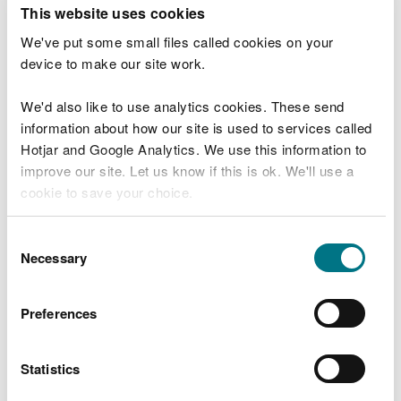
T
This website uses cookies
e
What were you doing?
l
We've put some small files called cookies on your
l
device to make our site work.
u
s
We'd also like to use analytics cookies. These send
Don't include personal or financial information
a
information about how our site is used to services called
b
o
Hotjar and Google Analytics. We use this information to
u
improve our site. Let us know if this is ok. We'll use a
What went wrong?
t
cookie to save your choice.
y
o
You can
read more about our cookies
before you
u
Consent
r
choose.
Necessary
Selection
v
i
s
Preferences
i
t
Statistics
Last updated 10 Mar 2025