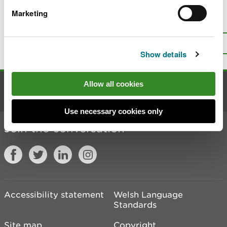
Marketing
Is there anything wrong with this
page?
Give us your feedback
.
Top
Print this page
Show details
Allow all cookies
Contact us
Use necessary cookies only
Join the conversation
Accessibility statement
Welsh Language
Standards
Site map
Copyright