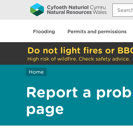
Search:
Flooding
Permits and permissions
Do not light fires or BB
High risk of wildfire. Check safety advice.
Home
Report a prob
page