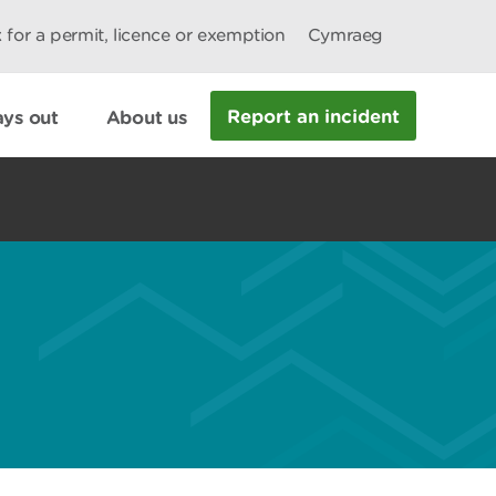
 for a permit, licence or exemption
Cymraeg
Report an incident
ys out
About us