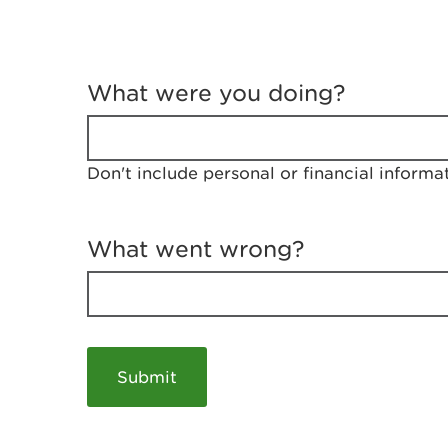
T
e
What were you doing?
l
l
u
s
Don't include personal or financial informa
a
b
o
u
What went wrong?
t
y
o
u
r
v
i
s
i
t