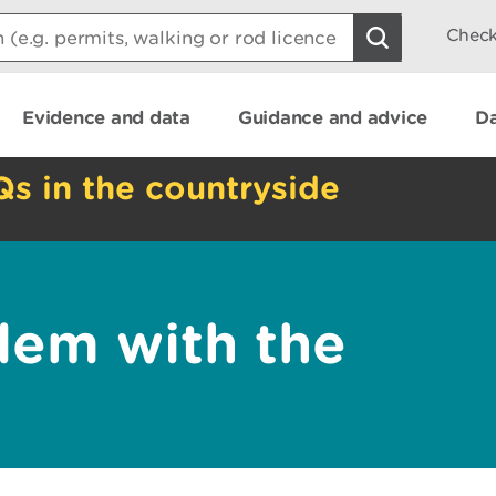
Check
Evidence and data
Guidance and advice
Da
Qs in the countryside
lem with the