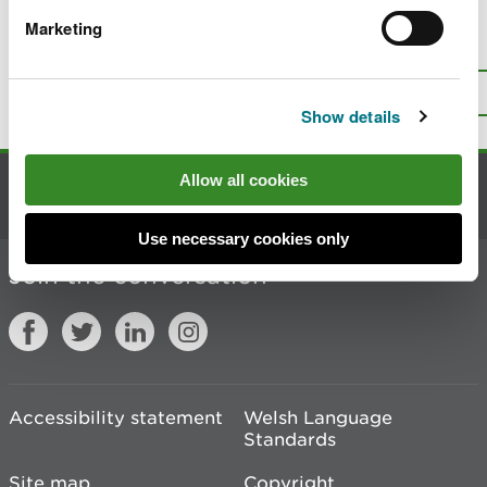
Marketing
Is there anything wrong with this
page?
Give us your feedback
.
Top
Print this page
Show details
Allow all cookies
Contact us
Use necessary cookies only
Join the conversation
Accessibility statement
Welsh Language
Standards
Site map
Copyright