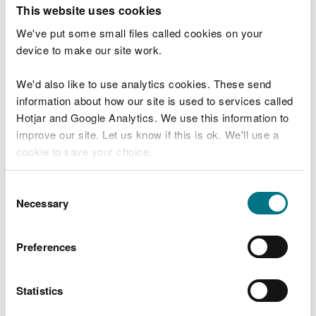
T
This website uses cookies
e
What were you doing?
l
We've put some small files called cookies on your
l
device to make our site work.
u
s
We'd also like to use analytics cookies. These send
Don't include personal or financial information
a
information about how our site is used to services called
b
o
Hotjar and Google Analytics. We use this information to
u
improve our site. Let us know if this is ok. We'll use a
What went wrong?
t
cookie to save your choice.
y
o
You can
read more about our cookies
before you
u
Consent
r
choose.
Necessary
Selection
v
i
s
Preferences
i
t
Statistics
Last updated 10 Mar 2025