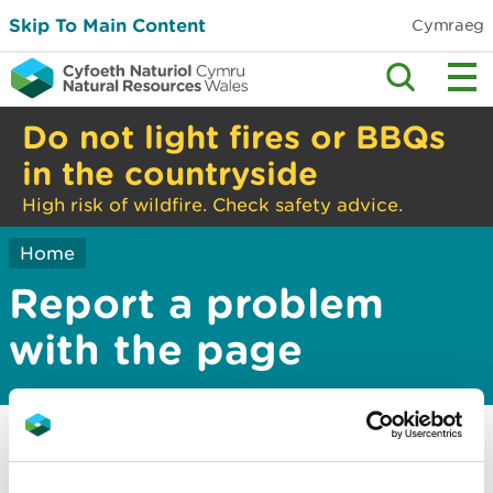
Skip To Main Content
Cymraeg
Do not light fires or BBQs
in the countryside
High risk of wildfire. Check safety advice.
Home
Report a problem
with the page