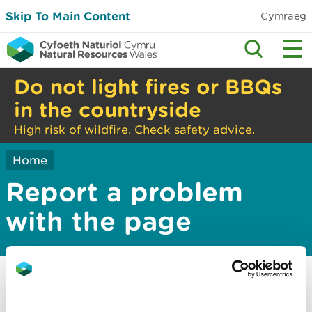
Skip To Main Content
Cymraeg
Do not light fires or BBQs
in the countryside
High risk of wildfire. Check safety advice.
Home
Report a problem
with the page