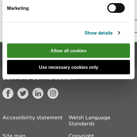
Marketing
Is there anything wrong with this
page?
Give us your feedback
.
Top
Print this page
Show details
Allow all cookies
Contact us
Use necessary cookies only
Join the conversation
Accessibility statement
Welsh Language
Standards
Site map
Copyright