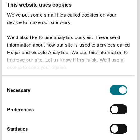
T
This website uses cookies
e
What were you doing?
l
We've put some small files called cookies on your
l
device to make our site work.
u
s
We'd also like to use analytics cookies. These send
Don't include personal or financial information
a
information about how our site is used to services called
b
o
Hotjar and Google Analytics. We use this information to
u
improve our site. Let us know if this is ok. We'll use a
What went wrong?
t
cookie to save your choice.
y
o
You can
read more about our cookies
before you
u
Consent
r
choose.
Necessary
Selection
v
i
s
Preferences
i
t
Statistics
Last updated 10 Mar 2025