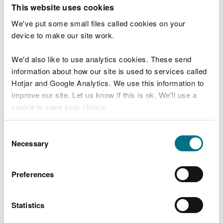
T
This website uses cookies
e
What were you doing?
l
We've put some small files called cookies on your
l
device to make our site work.
u
s
We'd also like to use analytics cookies. These send
Don't include personal or financial information
a
information about how our site is used to services called
b
o
Hotjar and Google Analytics. We use this information to
u
improve our site. Let us know if this is ok. We'll use a
What went wrong?
t
cookie to save your choice.
y
o
You can
read more about our cookies
before you
u
Consent
r
choose.
Necessary
Selection
v
i
s
Preferences
i
t
Statistics
Last updated 10 Mar 2025