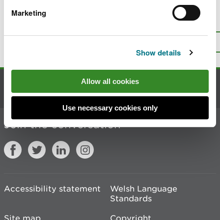
Marketing
Is there anything wrong with this
page?
Give us your feedback
.
Top
Print this page
Show details
Allow all cookies
Contact us
Use necessary cookies only
Join the conversation
Accessibility statement
Welsh Language
Standards
Site map
Copyright