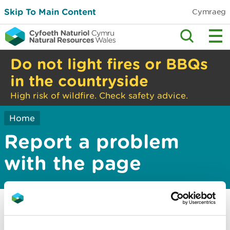
Skip To Main Content
Cymraeg
Do not light fires or BBQs
in the countryside
High risk of wildfire. Check safety advice.
Home
Report a problem
with the page