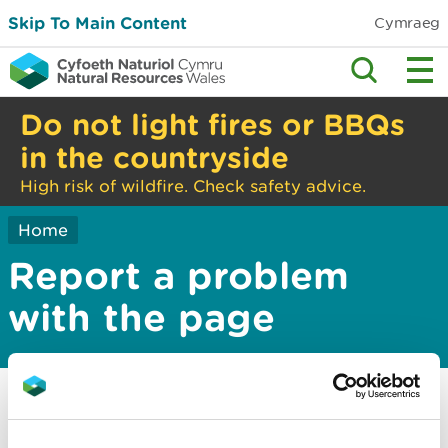
Skip To Main Content
Cymraeg
Do not light fires or BBQs
in the countryside
High risk of wildfire. Check safety advice.
Home
Report a problem
with the page