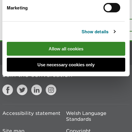
Marketing
Is there anything wrong with this
page?
Give us your feedback
.
Top
Print this page
Show details
Allow all cookies
Contact us
Use necessary cookies only
Join the conversation
Accessibility statement
Welsh Language
Standards
Site map
Copyright