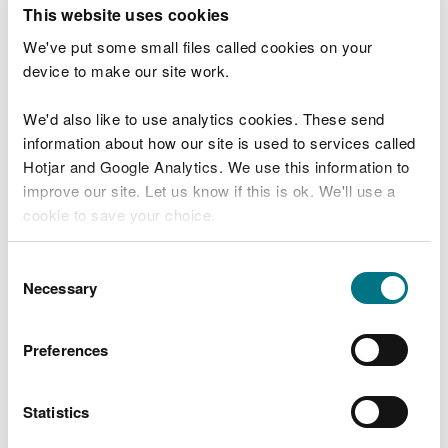
T
This website uses cookies
e
What were you doing?
l
We've put some small files called cookies on your
l
device to make our site work.
u
s
We'd also like to use analytics cookies. These send
Don't include personal or financial information
a
information about how our site is used to services called
b
o
Hotjar and Google Analytics. We use this information to
u
improve our site. Let us know if this is ok. We'll use a
What went wrong?
t
cookie to save your choice.
y
o
You can
read more about our cookies
before you
u
Consent
r
choose.
Necessary
Selection
v
i
s
Preferences
i
t
Statistics
Last updated 10 Mar 2025