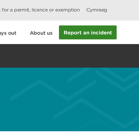
 for a permit, licence or exemption
Cymraeg
Report an incident
ys out
About us