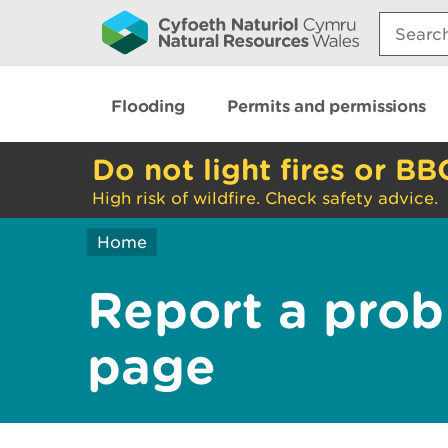
Search:
Flooding
Permits and permissions
Do not light fires or BB
High risk of wildfire. Check safety advice.
Home
Report a prob
page