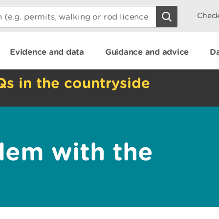
Check
Evidence and data
Guidance and advice
Da
Qs in the countryside
lem with the