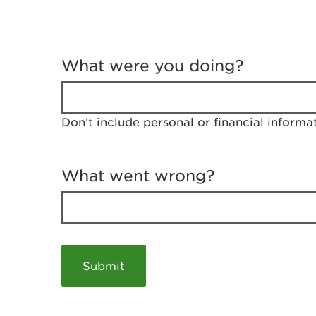
T
e
What were you doing?
l
l
u
s
Don't include personal or financial informa
a
b
o
u
What went wrong?
t
y
o
u
r
v
i
s
i
t