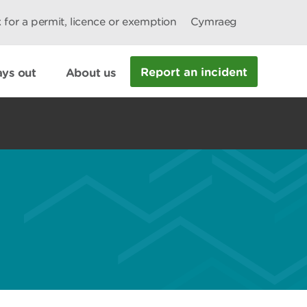
 for a permit, licence or exemption
Cymraeg
Report an incident
ys out
About us