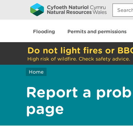
Search:
Flooding
Permits and permissions
Do not light fires or BB
High risk of wildfire. Check safety advice.
Home
Report a prob
page