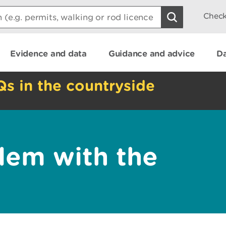
Check
Evidence and data
Guidance and advice
Da
Qs in the countryside
lem with the