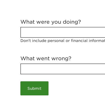
T
e
What were you doing?
l
l
u
s
Don't include personal or financial informa
a
b
o
u
What went wrong?
t
y
o
u
r
v
i
s
i
t