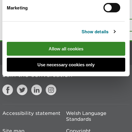
Marketing
Is there anything wrong with this
page?
Give us your feedback
.
Top
Print this page
Show details
Allow all cookies
Contact us
Use necessary cookies only
Join the conversation
Accessibility statement
Welsh Language
Standards
Site map
Copyright