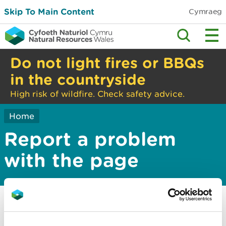
Skip To Main Content
Cymraeg
Do not light fires or BBQs
in the countryside
High risk of wildfire. Check safety advice.
Home
Report a problem
with the page