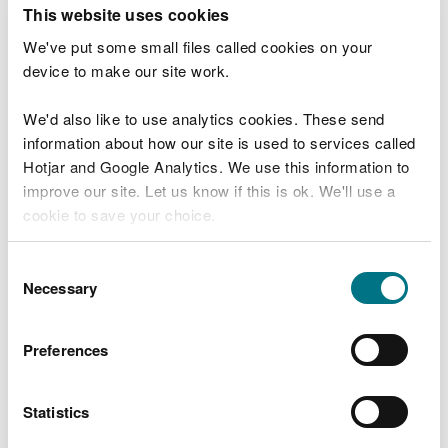
T
This website uses cookies
e
What were you doing?
l
We've put some small files called cookies on your
l
device to make our site work.
u
s
We'd also like to use analytics cookies. These send
Don't include personal or financial information
a
information about how our site is used to services called
b
o
Hotjar and Google Analytics. We use this information to
u
improve our site. Let us know if this is ok. We'll use a
What went wrong?
t
cookie to save your choice.
y
o
You can
read more about our cookies
before you
u
Consent
r
choose.
Necessary
Selection
v
i
s
Preferences
i
t
Statistics
Last updated 10 Mar 2025