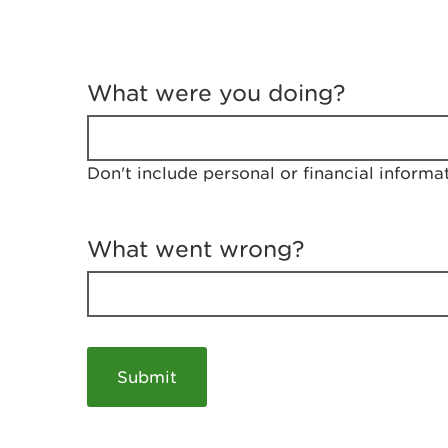
T
e
What were you doing?
l
l
u
s
Don't include personal or financial informa
a
b
o
u
What went wrong?
t
y
o
u
r
v
i
s
i
t