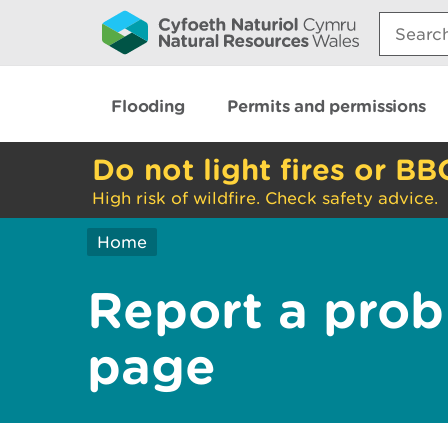
Search:
Flooding
Permits and permissions
Do not light fires or BB
High risk of wildfire. Check safety advice.
Home
Report a prob
page