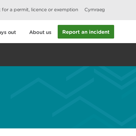
 for a permit, licence or exemption
Cymraeg
Report an incident
ys out
About us