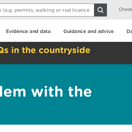
Check
Evidence and data
Guidance and advice
Da
Qs in the countryside
lem with the