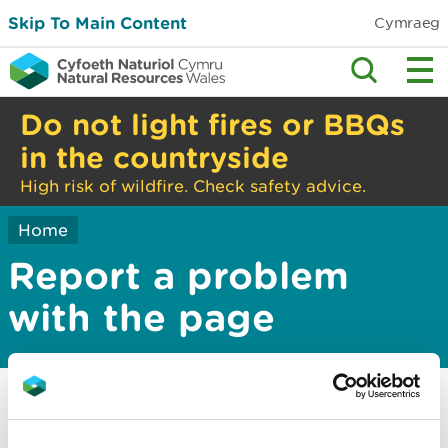
Skip To Main Content
Cymraeg
Do not light fires or BBQs
in the countryside
High risk of wildfire. Check safety advice.
Home
Report a problem
with the page