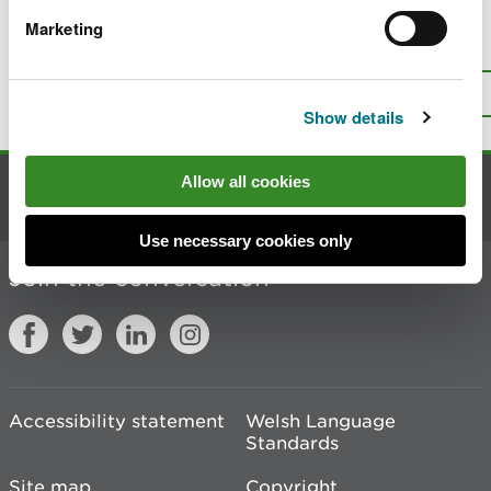
Marketing
Is there anything wrong with this
page?
Give us your feedback
.
Top
Print this page
Show details
Allow all cookies
Contact us
Use necessary cookies only
Join the conversation
Accessibility statement
Welsh Language
Standards
Site map
Copyright