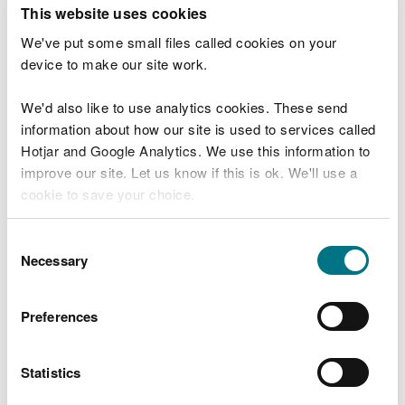
T
This website uses cookies
e
What were you doing?
l
We've put some small files called cookies on your
l
device to make our site work.
u
s
We'd also like to use analytics cookies. These send
Don't include personal or financial information
a
information about how our site is used to services called
b
o
Hotjar and Google Analytics. We use this information to
u
improve our site. Let us know if this is ok. We'll use a
What went wrong?
t
cookie to save your choice.
y
o
You can
read more about our cookies
before you
u
Consent
r
choose.
Necessary
Selection
v
i
s
Preferences
i
t
Statistics
Last updated 10 Mar 2025