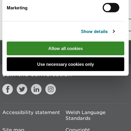
Marketing
Is there anything wrong with this
page?
Give us your feedback
.
Top
Print this page
Show details
Allow all cookies
Contact us
Use necessary cookies only
Join the conversation
Accessibility statement
Welsh Language
Standards
Site map
Copyright