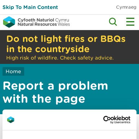
Skip To Main Content
Cymraeg
Do not light fires or BBQs
in the countryside
High risk of wildfire. Check safety advice.
Home
Report a problem
with the page