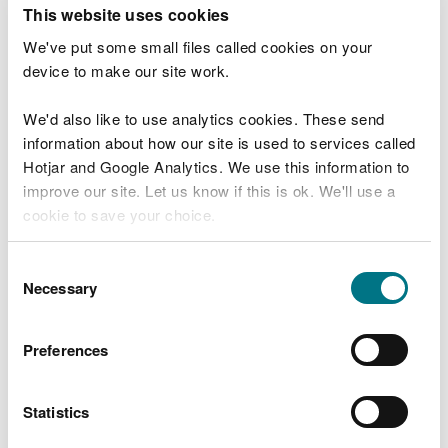
T
This website uses cookies
e
What were you doing?
l
We've put some small files called cookies on your
l
device to make our site work.
u
s
We'd also like to use analytics cookies. These send
Don't include personal or financial information
a
information about how our site is used to services called
b
o
Hotjar and Google Analytics. We use this information to
u
improve our site. Let us know if this is ok. We'll use a
What went wrong?
t
cookie to save your choice.
y
o
You can
read more about our cookies
before you
u
Consent
r
choose.
Necessary
Selection
v
i
s
Preferences
i
t
Statistics
Last updated 10 Mar 2025