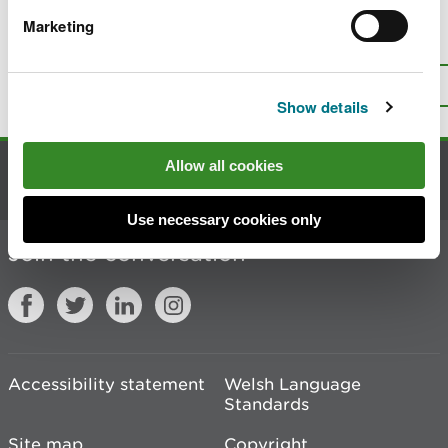
Marketing
Is there anything wrong with this
page?
Give us your feedback
.
Top
Print this page
Show details
Allow all cookies
Contact us
Use necessary cookies only
Join the conversation
Accessibility statement
Welsh Language
Standards
Site map
Copyright