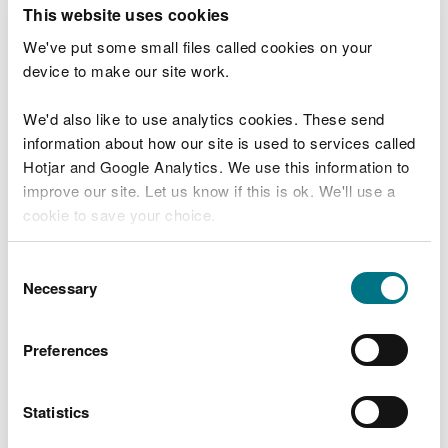
T
This website uses cookies
e
What were you doing?
l
We've put some small files called cookies on your
l
device to make our site work.
u
s
We'd also like to use analytics cookies. These send
Don't include personal or financial information
a
information about how our site is used to services called
b
o
Hotjar and Google Analytics. We use this information to
u
improve our site. Let us know if this is ok. We'll use a
What went wrong?
t
cookie to save your choice.
y
o
You can
read more about our cookies
before you
u
Consent
r
choose.
Necessary
Selection
v
i
s
Preferences
i
t
Statistics
Last updated 10 Mar 2025