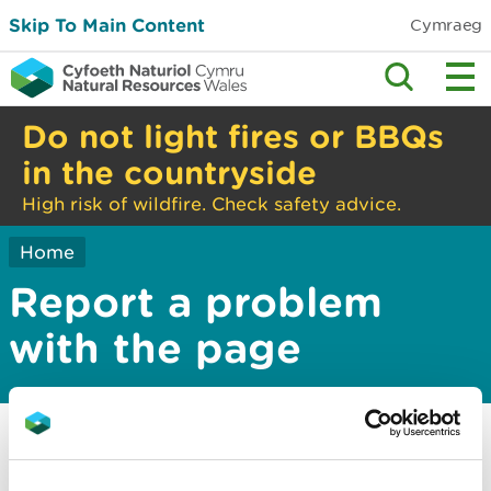
Skip To Main Content
Cymraeg
Do not light fires or BBQs
in the countryside
High risk of wildfire. Check safety advice.
Home
Report a problem
with the page