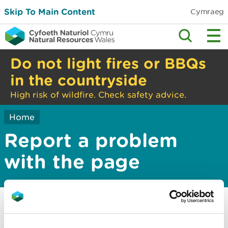
Skip To Main Content
Cymraeg
Do not light fires or BBQs
in the countryside
High risk of wildfire. Check safety advice.
Home
Report a problem
with the page