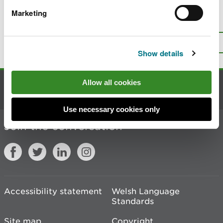
Marketing
Is there anything wrong with this
page?
Give us your feedback
.
Top
Print this page
Show details
Allow all cookies
Contact us
Use necessary cookies only
Join the conversation
Accessibility statement
Welsh Language
Standards
Site map
Copyright