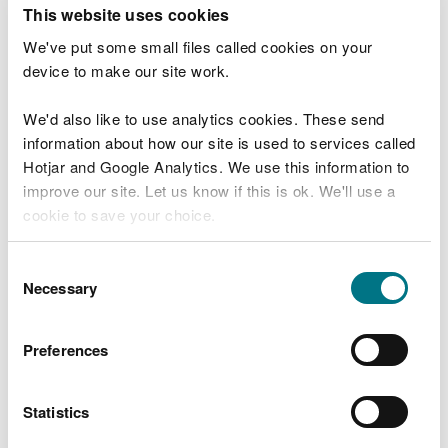
T
This website uses cookies
e
What were you doing?
l
We've put some small files called cookies on your
l
device to make our site work.
u
s
We'd also like to use analytics cookies. These send
Don't include personal or financial information
a
information about how our site is used to services called
b
o
Hotjar and Google Analytics. We use this information to
u
improve our site. Let us know if this is ok. We'll use a
What went wrong?
t
cookie to save your choice.
y
o
You can
read more about our cookies
before you
u
Consent
r
choose.
Necessary
Selection
v
i
s
Preferences
i
t
Statistics
Last updated 10 Mar 2025