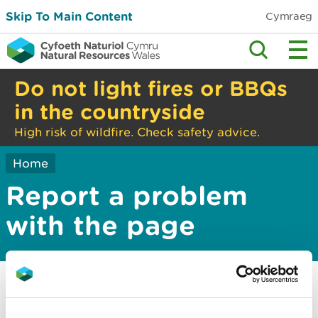
Skip To Main Content
Cymraeg
Do not light fires or BBQs
in the countryside
High risk of wildfire. Check safety advice.
Home
Report a problem
with the page