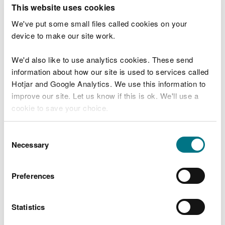
T
This website uses cookies
e
What were you doing?
l
We've put some small files called cookies on your
l
device to make our site work.
u
s
We'd also like to use analytics cookies. These send
Don't include personal or financial information
a
information about how our site is used to services called
b
o
Hotjar and Google Analytics. We use this information to
u
improve our site. Let us know if this is ok. We'll use a
What went wrong?
t
cookie to save your choice.
y
o
You can
read more about our cookies
before you
u
Consent
r
choose.
Necessary
Selection
v
i
s
Preferences
i
t
Statistics
Last updated 10 Mar 2025