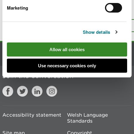
Marketing
Is there anything wrong with this
page?
Give us your feedback
.
Top
Print this page
Show details
Allow all cookies
Contact us
Use necessary cookies only
Join the conversation
Accessibility statement
Welsh Language
Standards
Site map
Copyright