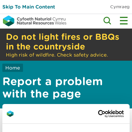
Skip To Main Content
Cymraeg
Do not light fires or BBQs
in the countryside
High risk of wildfire. Check safety advice.
Home
Report a problem
with the page