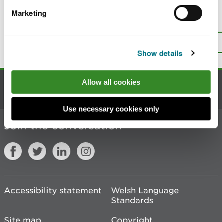
Marketing
Is there anything wrong with this
page?
Give us your feedback
.
Top
Print this page
Show details
Allow all cookies
Contact us
Use necessary cookies only
Join the conversation
Accessibility statement
Welsh Language
Standards
Site map
Copyright