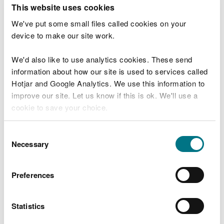
T
This website uses cookies
e
What were you doing?
l
We've put some small files called cookies on your
l
device to make our site work.
u
s
We'd also like to use analytics cookies. These send
Don't include personal or financial information
a
information about how our site is used to services called
b
o
Hotjar and Google Analytics. We use this information to
u
improve our site. Let us know if this is ok. We'll use a
What went wrong?
t
cookie to save your choice.
y
o
You can
read more about our cookies
before you
u
Consent
r
choose.
Necessary
Selection
v
i
s
Preferences
i
t
Statistics
Last updated 10 Mar 2025