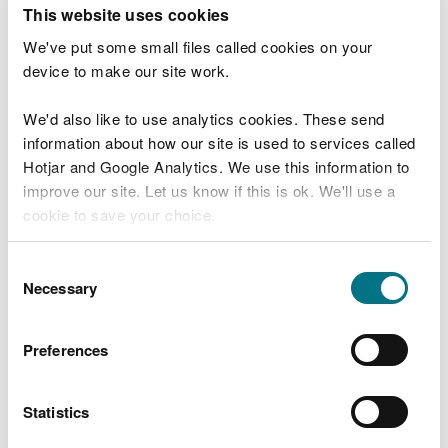
T
This website uses cookies
e
What were you doing?
l
We've put some small files called cookies on your
l
device to make our site work.
u
s
We'd also like to use analytics cookies. These send
Don't include personal or financial information
a
information about how our site is used to services called
b
o
Hotjar and Google Analytics. We use this information to
u
improve our site. Let us know if this is ok. We'll use a
What went wrong?
t
cookie to save your choice.
y
o
You can
read more about our cookies
before you
u
Consent
r
choose.
Necessary
Selection
v
i
s
Preferences
i
t
Statistics
Last updated 10 Mar 2025