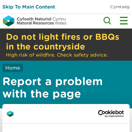
Skip To Main Content
Cymraeg
Do not light fires or BBQs
in the countryside
High risk of wildfire. Check safety advice.
Home
Report a problem
with the page