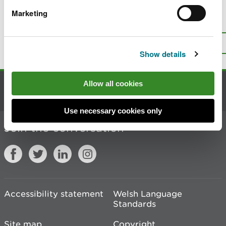
Marketing
Is there anything wrong with this
page?
Give us your feedback
.
Top
Print this page
Show details
Allow all cookies
Contact us
Use necessary cookies only
Join the conversation
Accessibility statement
Welsh Language
Standards
Site map
Copyright