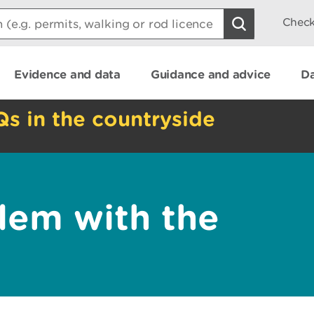
Check
Evidence and data
Guidance and advice
Da
Qs in the countryside
lem with the