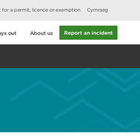
 for a permit, licence or exemption
Cymraeg
Report an incident
ys out
About us