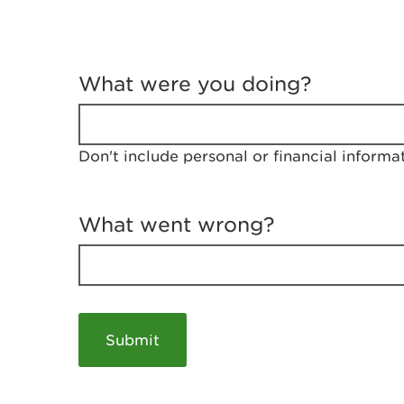
T
e
What were you doing?
l
l
u
s
Don't include personal or financial informa
a
b
o
u
What went wrong?
t
y
o
u
r
v
i
s
i
t