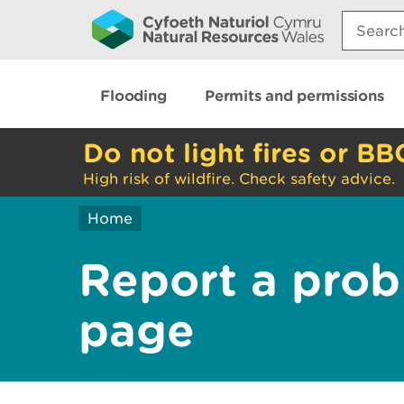
Search:
Flooding
Permits and permissions
Do not light fires or BB
High risk of wildfire. Check safety advice.
Home
Report a prob
page