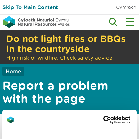
Skip To Main Content
Cymraeg
Do not light fires or BBQs
in the countryside
High risk of wildfire. Check safety advice.
Home
Report a problem
with the page