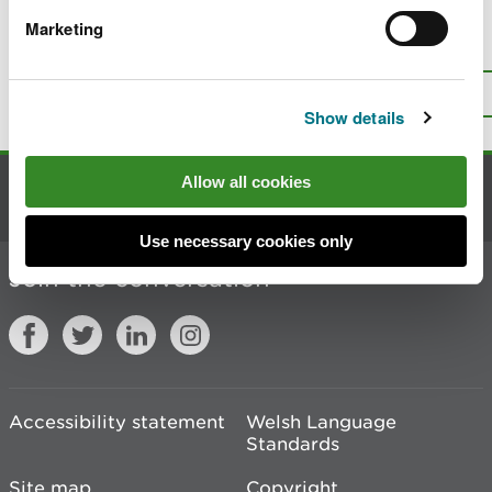
Marketing
Is there anything wrong with this
page?
Give us your feedback
.
Top
Print this page
Show details
Allow all cookies
Contact us
Use necessary cookies only
Join the conversation
Accessibility statement
Welsh Language
Standards
Site map
Copyright