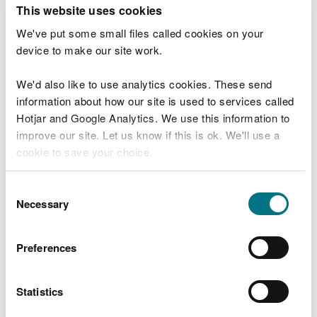
T
This website uses cookies
e
What were you doing?
l
We've put some small files called cookies on your
l
device to make our site work.
u
s
We'd also like to use analytics cookies. These send
Don't include personal or financial information
a
information about how our site is used to services called
b
o
Hotjar and Google Analytics. We use this information to
u
improve our site. Let us know if this is ok. We'll use a
What went wrong?
t
cookie to save your choice.
y
o
You can
read more about our cookies
before you
u
Consent
r
choose.
Necessary
Selection
v
i
s
Preferences
i
t
Statistics
Last updated 10 Mar 2025