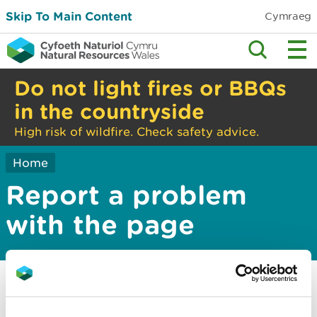
Skip To Main Content
Cymraeg
Do not light fires or BBQs
in the countryside
High risk of wildfire. Check safety advice.
Home
Report a problem
with the page