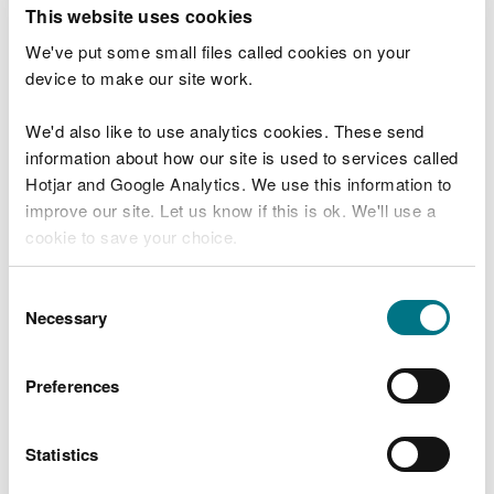
T
This website uses cookies
e
What were you doing?
l
We've put some small files called cookies on your
l
device to make our site work.
u
s
We'd also like to use analytics cookies. These send
Don't include personal or financial information
a
information about how our site is used to services called
b
o
Hotjar and Google Analytics. We use this information to
u
improve our site. Let us know if this is ok. We'll use a
What went wrong?
t
cookie to save your choice.
y
o
You can
read more about our cookies
before you
u
Consent
r
choose.
Necessary
Selection
v
i
s
Preferences
i
t
Statistics
Last updated 10 Mar 2025