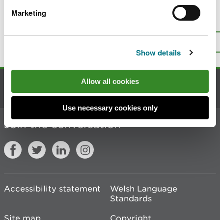
Marketing
Is there anything wrong with this
page?
Give us your feedback
.
Top
Print this page
Show details
Allow all cookies
Contact us
Use necessary cookies only
Join the conversation
Accessibility statement
Welsh Language
Standards
Site map
Copyright