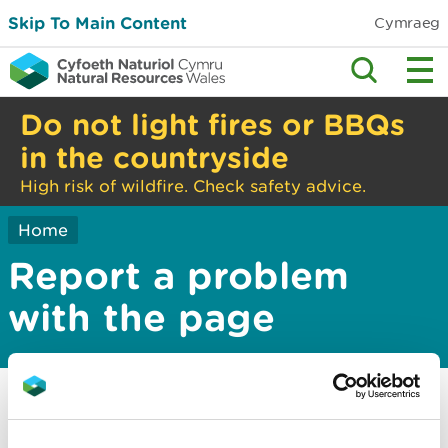
Skip To Main Content
Cymraeg
Do not light fires or BBQs
in the countryside
High risk of wildfire. Check safety advice.
Home
Report a problem
with the page