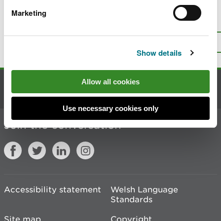
Marketing
Is there anything wrong with this
page?
Give us your feedback
.
Top
Print this page
Show details
Allow all cookies
Contact us
Use necessary cookies only
Join the conversation
Accessibility statement
Welsh Language
Standards
Site map
Copyright