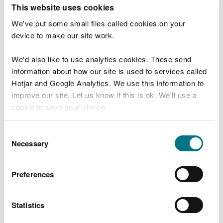
T
This website uses cookies
e
What were you doing?
l
We've put some small files called cookies on your
l
device to make our site work.
u
s
We'd also like to use analytics cookies. These send
Don't include personal or financial information
a
information about how our site is used to services called
b
o
Hotjar and Google Analytics. We use this information to
u
improve our site. Let us know if this is ok. We'll use a
What went wrong?
t
cookie to save your choice.
y
o
You can
read more about our cookies
before you
u
Consent
r
choose.
Necessary
Selection
v
i
s
Preferences
i
t
Statistics
Last updated 10 Mar 2025