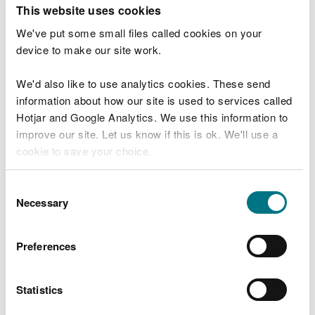
T
This website uses cookies
e
What were you doing?
l
We've put some small files called cookies on your
l
device to make our site work.
u
s
We'd also like to use analytics cookies. These send
Don't include personal or financial information
a
information about how our site is used to services called
b
o
Hotjar and Google Analytics. We use this information to
u
improve our site. Let us know if this is ok. We'll use a
What went wrong?
t
cookie to save your choice.
y
o
You can
read more about our cookies
before you
u
Consent
r
choose.
Necessary
Selection
v
i
s
Preferences
i
t
Statistics
Last updated 10 Mar 2025