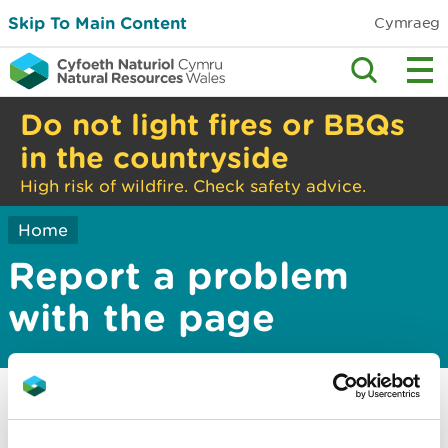
Skip To Main Content
Cymraeg
Do not light fires or BBQs
in the countryside
High risk of wildfire. Check safety advice.
Home
Report a problem
with the page