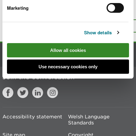
Marketing
Is there anything wrong with this
page?
Give us your feedback
.
Top
Print this page
Show details
Allow all cookies
Contact us
Use necessary cookies only
Join the conversation
Accessibility statement
Welsh Language
Standards
Site map
Copyright