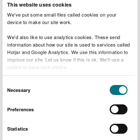
T
This website uses cookies
e
What were you doing?
l
We've put some small files called cookies on your
l
device to make our site work.
u
s
We'd also like to use analytics cookies. These send
Don't include personal or financial information
a
information about how our site is used to services called
b
o
Hotjar and Google Analytics. We use this information to
u
improve our site. Let us know if this is ok. We'll use a
What went wrong?
t
cookie to save your choice.
y
o
You can
read more about our cookies
before you
u
Consent
r
choose.
Necessary
Selection
v
i
s
Preferences
i
t
Statistics
Last updated 10 Mar 2025