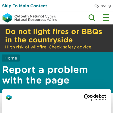
Skip To Main Content
Cymraeg
Do not light fires or BBQs
in the countryside
High risk of wildfire. Check safety advice.
Home
Report a problem
with the page