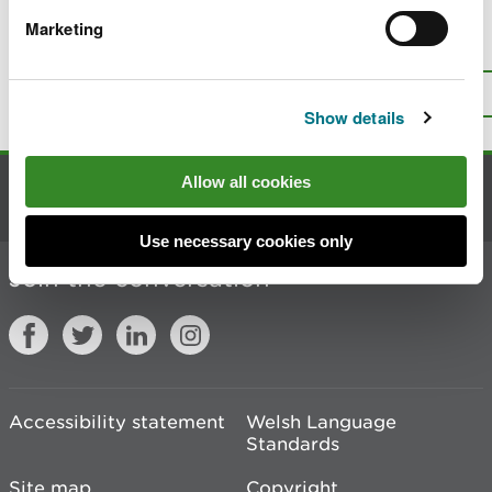
Marketing
Is there anything wrong with this
page?
Give us your feedback
.
Top
Print this page
Show details
Allow all cookies
Contact us
Use necessary cookies only
Join the conversation
Accessibility statement
Welsh Language
Standards
Site map
Copyright