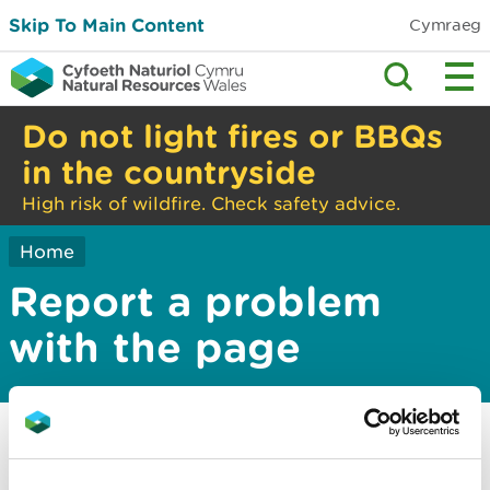
Skip To Main Content
Cymraeg
Do not light fires or BBQs
in the countryside
High risk of wildfire. Check safety advice.
Home
Report a problem
with the page