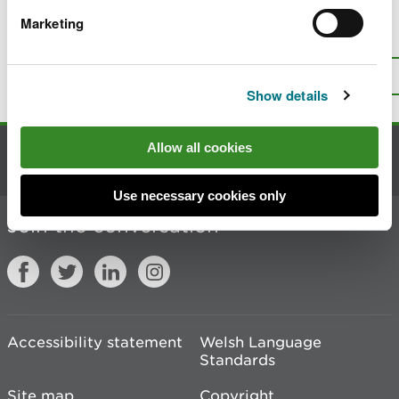
Marketing
Is there anything wrong with this
page?
Give us your feedback
.
Top
Print this page
Show details
Allow all cookies
Contact us
Use necessary cookies only
Join the conversation
Accessibility statement
Welsh Language
Standards
Site map
Copyright