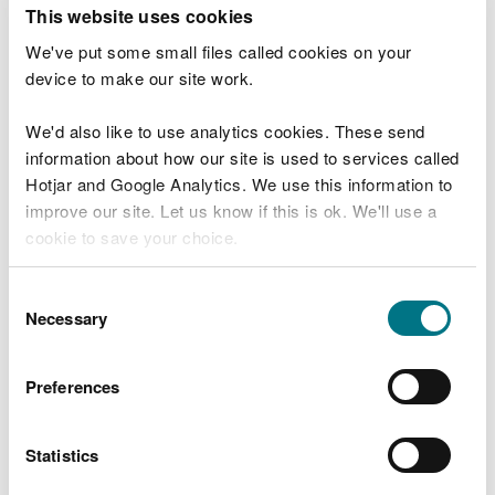
T
This website uses cookies
e
What were you doing?
l
We've put some small files called cookies on your
l
device to make our site work.
u
s
We'd also like to use analytics cookies. These send
Don't include personal or financial information
a
information about how our site is used to services called
b
o
Hotjar and Google Analytics. We use this information to
u
improve our site. Let us know if this is ok. We'll use a
What went wrong?
t
cookie to save your choice.
y
o
You can
read more about our cookies
before you
u
Consent
r
choose.
Necessary
Selection
v
i
s
Preferences
i
t
Statistics
Last updated 10 Mar 2025