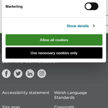
Marketing
Is there anything wrong with this
page?
Give us your feedback
.
Top
Print this page
Show details
Allow all cookies
Contact us
Use necessary cookies only
Join the conversation
Accessibility statement
Welsh Language
Standards
Site map
Copyright