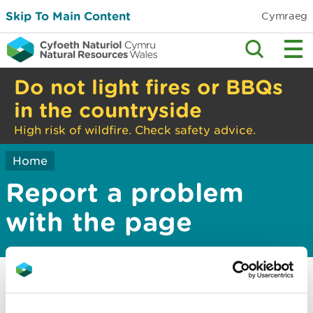
Skip To Main Content
Cymraeg
Do not light fires or BBQs
in the countryside
High risk of wildfire. Check safety advice.
Home
Report a problem
with the page