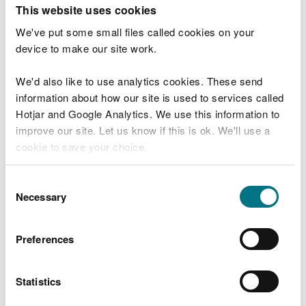
T
This website uses cookies
e
What were you doing?
l
We've put some small files called cookies on your
l
device to make our site work.
u
s
We'd also like to use analytics cookies. These send
Don't include personal or financial information
a
information about how our site is used to services called
b
o
Hotjar and Google Analytics. We use this information to
u
improve our site. Let us know if this is ok. We'll use a
What went wrong?
t
cookie to save your choice.
y
o
You can
read more about our cookies
before you
u
Consent
r
choose.
Necessary
Selection
v
i
s
Preferences
i
t
Statistics
Last updated 10 Mar 2025