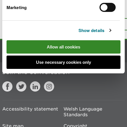
Marketing
Is there anything wrong with this
page?
Give us your feedback
.
Top
Print this page
Show details
Allow all cookies
Contact us
Use necessary cookies only
Join the conversation
Accessibility statement
Welsh Language
Standards
Site map
Copyright