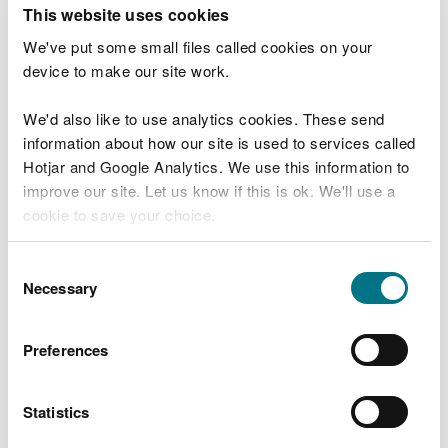
T
This website uses cookies
e
What were you doing?
l
We've put some small files called cookies on your
l
device to make our site work.
u
s
We'd also like to use analytics cookies. These send
Don't include personal or financial information
a
information about how our site is used to services called
b
o
Hotjar and Google Analytics. We use this information to
u
improve our site. Let us know if this is ok. We'll use a
What went wrong?
t
cookie to save your choice.
y
o
You can
read more about our cookies
before you
u
Consent
r
choose.
Necessary
Selection
v
i
s
Preferences
i
t
Statistics
Last updated 10 Mar 2025