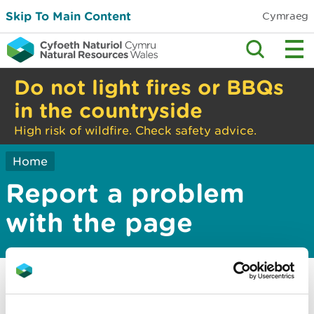
Skip To Main Content
Cymraeg
Do not light fires or BBQs
in the countryside
High risk of wildfire. Check safety advice.
Home
Report a problem
with the page