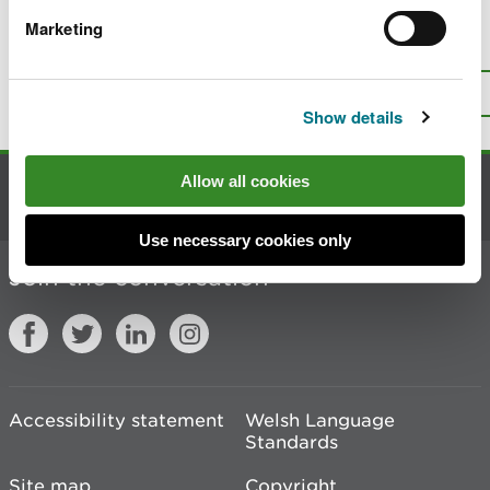
Marketing
Is there anything wrong with this
page?
Give us your feedback
.
Top
Print this page
Show details
Allow all cookies
Contact us
Use necessary cookies only
Join the conversation
Accessibility statement
Welsh Language
Standards
Site map
Copyright