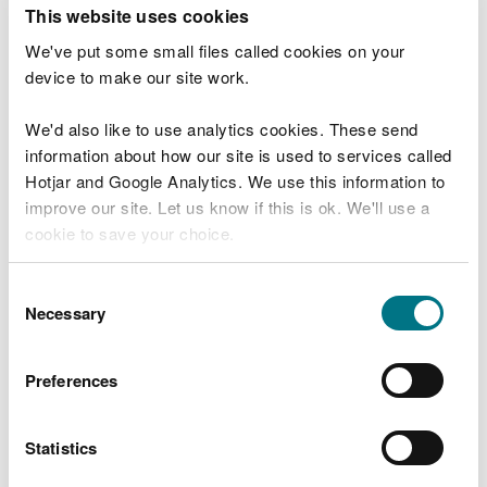
T
This website uses cookies
e
What were you doing?
l
We've put some small files called cookies on your
l
device to make our site work.
u
s
We'd also like to use analytics cookies. These send
Don't include personal or financial information
a
information about how our site is used to services called
b
o
Hotjar and Google Analytics. We use this information to
u
improve our site. Let us know if this is ok. We'll use a
What went wrong?
t
cookie to save your choice.
y
o
You can
read more about our cookies
before you
u
Consent
r
choose.
Necessary
Selection
v
i
s
Preferences
i
t
Statistics
Last updated 10 Mar 2025