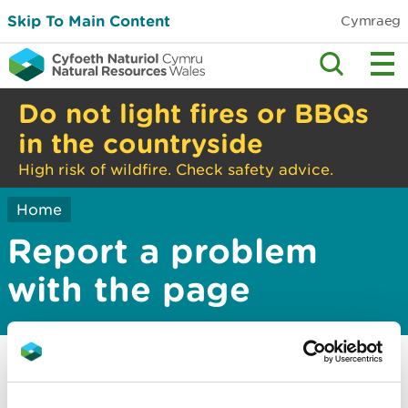
Skip To Main Content
Cymraeg
Do not light fires or BBQs
in the countryside
High risk of wildfire. Check safety advice.
Home
Report a problem
with the page