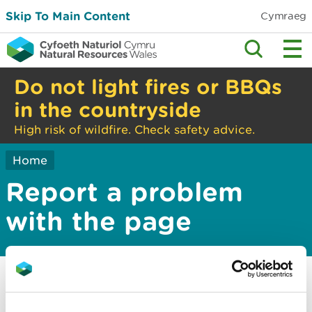
Skip To Main Content
Cymraeg
Do not light fires or BBQs
in the countryside
High risk of wildfire. Check safety advice.
Home
Report a problem
with the page