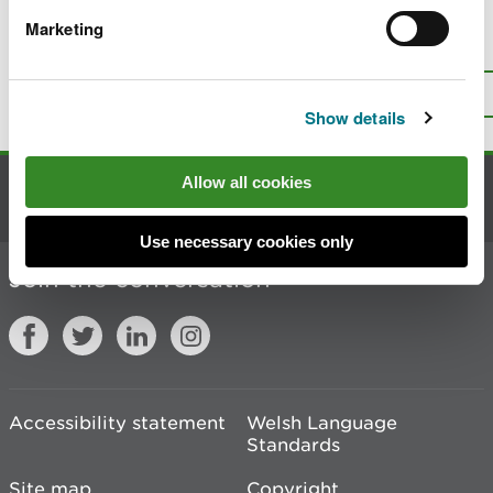
Marketing
Is there anything wrong with this
page?
Give us your feedback
.
Top
Print this page
Show details
Allow all cookies
Contact us
Use necessary cookies only
Join the conversation
Accessibility statement
Welsh Language
Standards
Site map
Copyright