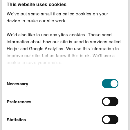
T
This website uses cookies
e
What were you doing?
l
We've put some small files called cookies on your
l
device to make our site work.
u
s
We'd also like to use analytics cookies. These send
Don't include personal or financial information
a
information about how our site is used to services called
b
o
Hotjar and Google Analytics. We use this information to
u
improve our site. Let us know if this is ok. We'll use a
What went wrong?
t
cookie to save your choice.
y
o
You can
read more about our cookies
before you
u
Consent
r
choose.
Necessary
Selection
v
i
s
Preferences
i
t
Statistics
Last updated 10 Mar 2025