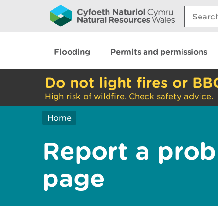
Search:
Flooding
Permits and permissions
Do not light fires or BB
High risk of wildfire. Check safety advice.
Home
Report a prob
page