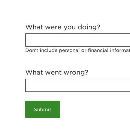
T
e
What were you doing?
l
l
u
s
Don't include personal or financial informa
a
b
o
u
What went wrong?
t
y
o
u
r
v
i
s
i
t