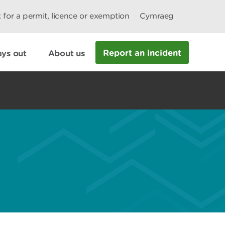
 for a permit, licence or exemption
Cymraeg
Report an incident
ys out
About us