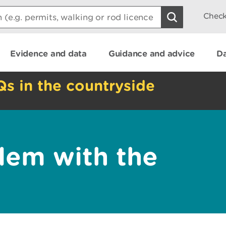
Check
Evidence and data
Guidance and advice
Da
Qs in the countryside
lem with the