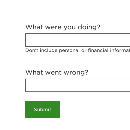
T
e
What were you doing?
l
l
u
s
Don't include personal or financial informa
a
b
o
u
What went wrong?
t
y
o
u
r
v
i
s
i
t