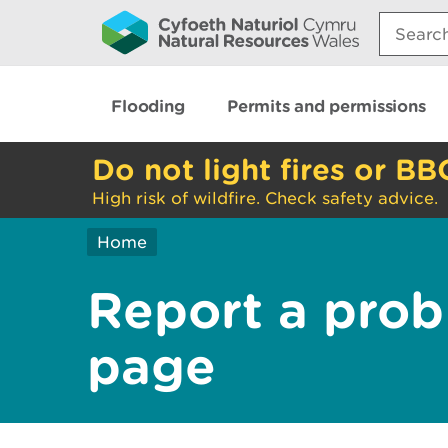
Search:
Flooding
Permits and permissions
Do not light fires or BB
High risk of wildfire. Check safety advice.
Home
Report a prob
page