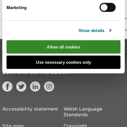
Marketing
Is there anything wrong with this
page?
Give us your feedback
.
Top
Print this page
Show details
Allow all cookies
Contact us
Use necessary cookies only
Join the conversation
Accessibility statement
Welsh Language
Standards
Site map
Copyright