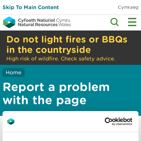
Skip To Main Content
Cymraeg
Do not light fires or BBQs
in the countryside
High risk of wildfire. Check safety advice.
Home
Report a problem
with the page