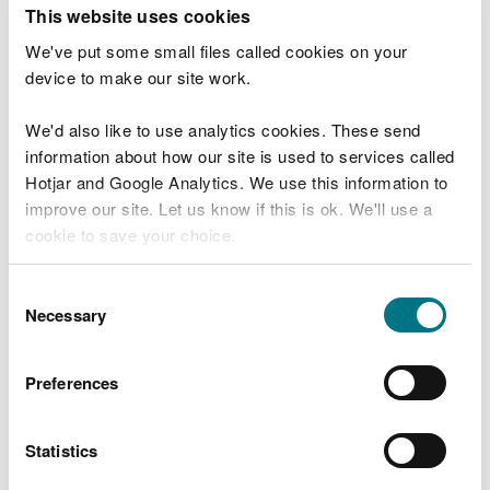
T
This website uses cookies
e
What were you doing?
l
We've put some small files called cookies on your
l
device to make our site work.
u
s
We'd also like to use analytics cookies. These send
Don't include personal or financial information
a
information about how our site is used to services called
b
o
Hotjar and Google Analytics. We use this information to
u
improve our site. Let us know if this is ok. We'll use a
What went wrong?
t
cookie to save your choice.
y
o
You can
read more about our cookies
before you
u
Consent
r
choose.
Necessary
Selection
v
i
s
Preferences
i
t
Statistics
Last updated 10 Mar 2025