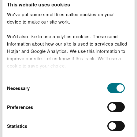
T
This website uses cookies
e
What were you doing?
l
We've put some small files called cookies on your
l
device to make our site work.
u
s
We'd also like to use analytics cookies. These send
Don't include personal or financial information
a
information about how our site is used to services called
b
o
Hotjar and Google Analytics. We use this information to
u
improve our site. Let us know if this is ok. We'll use a
What went wrong?
t
cookie to save your choice.
y
o
You can
read more about our cookies
before you
u
Consent
r
choose.
Necessary
Selection
v
i
s
Preferences
i
t
Statistics
Last updated 10 Mar 2025