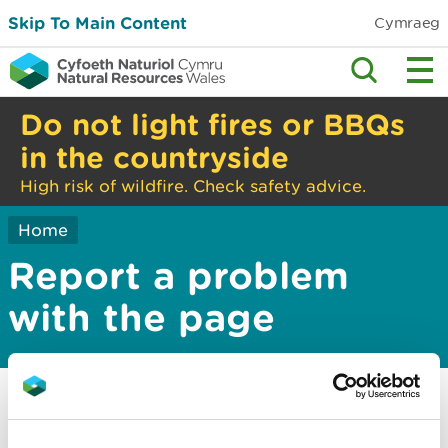
Skip To Main Content
Cymraeg
Do not light fires or BBQs
in the countryside
High risk of wildfire. Check safety advice.
Home
Report a problem
with the page