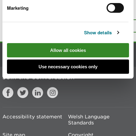
Marketing
Is there anything wrong with this
page?
Give us your feedback
.
Top
Print this page
Show details
Allow all cookies
Contact us
Use necessary cookies only
Join the conversation
Accessibility statement
Welsh Language
Standards
Site map
Copyright